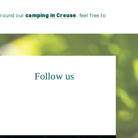
 around our
camping in Creuse
, feel free to
Follow us