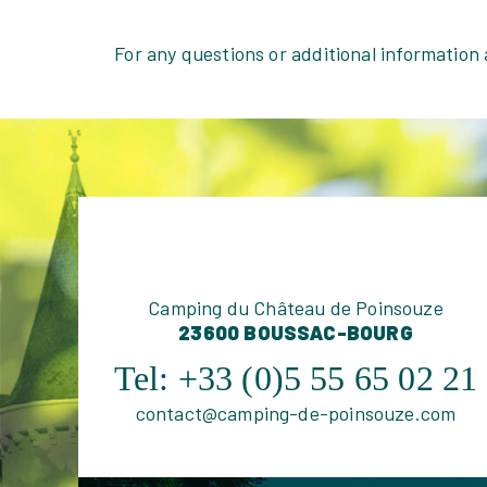
For any questions or additional information
Camping du Château de Poinsouze
23600 BOUSSAC-BOURG
Tel:
+33 (0)5 55 65 02 21
contact@camping-de-poinsouze.com