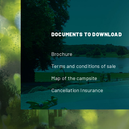
DOCUMENTS TO DOWNLOAD
Brochure
Terms and conditions of sale
Map of the campsite
Cancellation Insurance