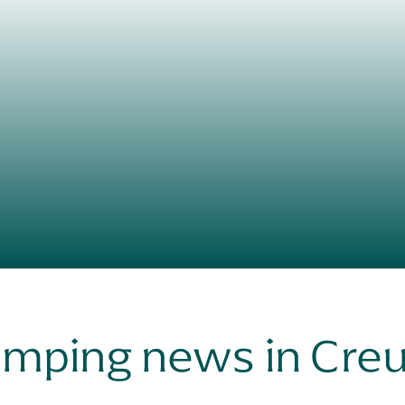
mping news in Cre