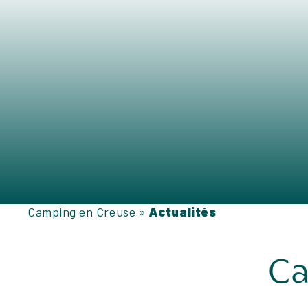
Camping en Creuse
»
Actualités
Ca