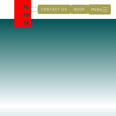
NL
CONTACT US
BOOK
MENU
FR
DE