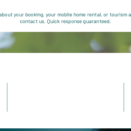
 about your booking, your mobile home rental, or tourism
contact us. Quick response guaranteed.