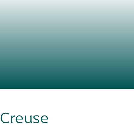
n Creuse