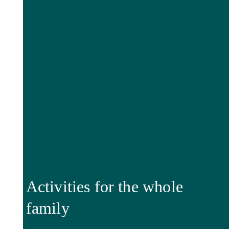
Activities for the whole
family