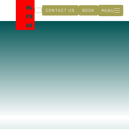
NL
CONTACT US
BOOK
MENU
FR
DE