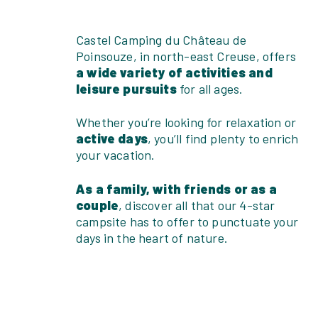
Castel Camping du Château de
Poinsouze, in north-east Creuse, offers
a wide variety of activities and
leisure pursuits
for all ages.
Whether you’re looking for relaxation or
active days
, you’ll find plenty to enrich
your vacation.
As a family, with friends or as a
couple
, discover all that our 4-star
campsite has to offer to punctuate your
days in the heart of nature.