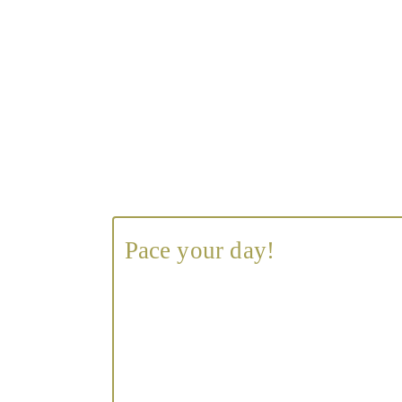
Pace your day!