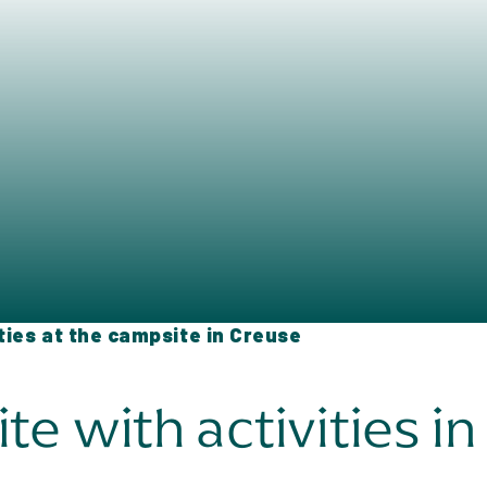
ities at the campsite in Creuse
e with activities i