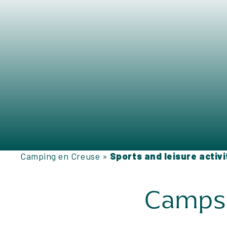
Camping en Creuse
»
Sports and leisure activ
Campsit