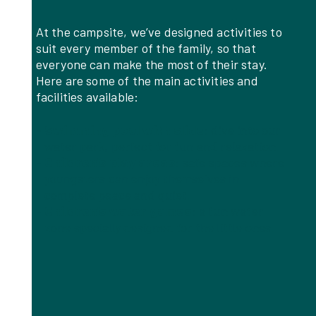
At the campsite, we’ve designed activities to
suit every member of the family, so that
everyone can make the most of their stay.
Here are some of the main activities and
facilities available:
Swimming pool with slide
: dive into our
water park, perfect for fun and relaxation.
Children’s play areas
: safe spaces where
youngsters can enjoy themselves in
complete peace and quiet.
Children’s water games
: a fun water
zone specially designed for the little ones.