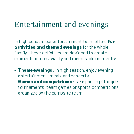
Entertainment and evenings
In high season, our entertainment team offers
fun
activities and themed evenings
for the whole
family. These activities are designed to create
moments of conviviality and memorable moments:
Theme evenings
: in high season, enjoy evening
entertainment, meals and concerts.
Games and competitions
: take part in pétanque
tournaments, team games or sports competitions
organized by the campsite team.