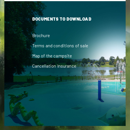
DOCUMENTS TO DOWNLOAD
Brochure
Terms and conditions of sale
Map of the campsite
Cancellation Insurance