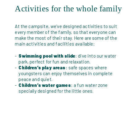
Activities for the whole family
At the campsite, we’ve designed activities to suit
every member of the family, so that everyone can
make the most of their stay. Here are some of the
main activities and facilities available:
Swimming pool with slide
: dive into our water
park, perfect for fun and relaxation.
Children’s play areas
: safe spaces where
youngsters can enjoy themselves in complete
peace and quiet.
Children’s water games
: a fun water zone
specially designed for the little ones.