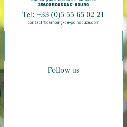
23600 BOUSSAC-BOURG
Tel:
+33 (0)5 55 65 02 21
contact@camping-de-poinsouze.com
Follow us