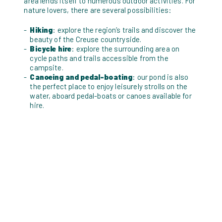
area lends itself to numerous outdoor activities. For
nature lovers, there are several possibilities:
Hiking
: explore the region’s trails and discover the
beauty of the Creuse countryside.
Bicycle hire
: explore the surrounding area on
cycle paths and trails accessible from the
campsite.
Canoeing and pedal-boating
: our pond is also
the perfect place to enjoy leisurely strolls on the
water, aboard pedal-boats or canoes available for
hire.