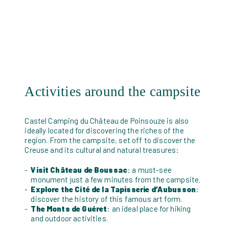
Activities around the campsite
Castel Camping du Château de Poinsouze is also
ideally located for discovering the riches of the
region. From the campsite, set off to discover the
Creuse and its cultural and natural treasures:
Visit Château de Boussac
: a must-see
monument just a few minutes from the campsite.
Explore the Cité de la Tapisserie d’Aubusson
:
discover the history of this famous art form.
The Monts de Guéret
: an ideal place for hiking
and outdoor activities.