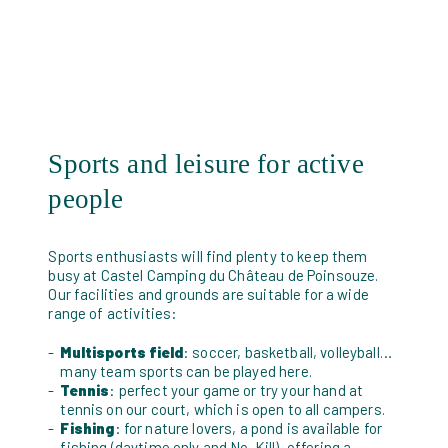
Sports and leisure for active
people
Sports enthusiasts will find plenty to keep them
busy at Castel Camping du Château de Poinsouze.
Our facilities and grounds are suitable for a wide
range of activities:
Multisports field
: soccer, basketball, volleyball…
many team sports can be played here.
Tennis
: perfect your game or try your hand at
tennis on our court, which is open to all campers.
Fishing
: for nature lovers, a pond is available for
fishing (daytime only and No-Kill), offering a