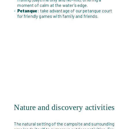
moment of calm at the water’s edge.
Petanque
: take advantage of our petanque court
for friendly games with family and friends.
Nature and discovery activities
The natural setting of the campsite and surrounding