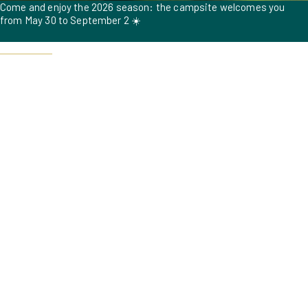
Come and enjoy the 2026 season: the campsite welcomes you
from May 30 to September 2 ☀️
Book now !
To ensure a pleasant experience for all our guests during the high
season, dogs are not allowed from July 18 to August 15, 2026. 🐶