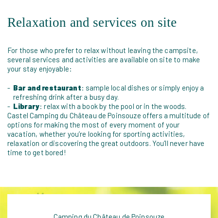
Relaxation and services on site
For those who prefer to relax without leaving the campsite,
several services and activities are available on site to make
your stay enjoyable:
Bar and restaurant
: sample local dishes or simply enjoy a
refreshing drink after a busy day.
Library
: relax with a book by the pool or in the woods.
Castel Camping du Château de Poinsouze offers a multitude of
options for making the most of every moment of your
vacation, whether you’re looking for sporting activities,
relaxation or discovering the great outdoors. You’ll never have
time to get bored!
Camping du Château de Poinsouze