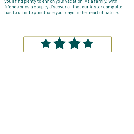
you’ll find plenty to enrich your vacation. As a family, with
friends or as a couple, discover all that our 4-star campsite
has to offer to punctuate your days in the heart of nature.