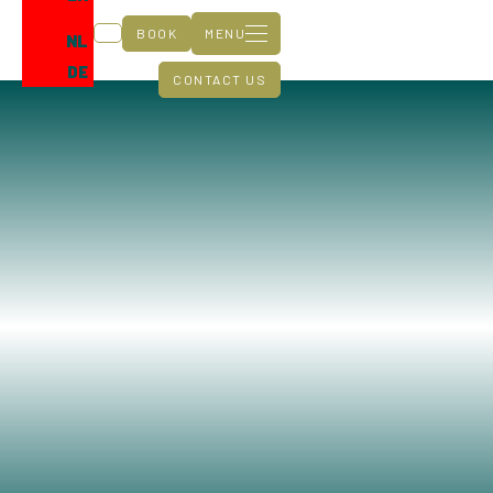
BOOK
MENU
NL
DE
CONTACT US