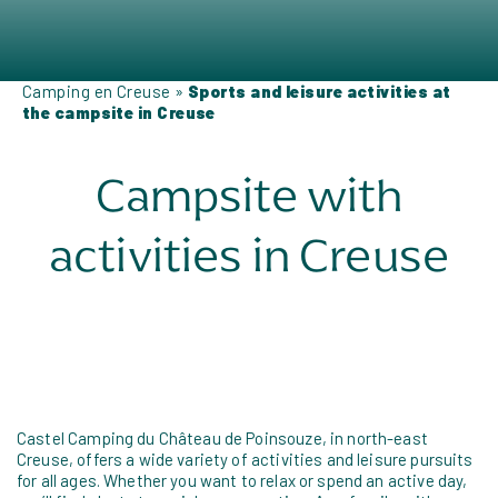
Camping en Creuse
»
Sports and leisure activities at
the campsite in Creuse
Campsite with
activities in Creuse
Castel Camping du Château de Poinsouze, in north-east
Creuse, offers a wide variety of activities and leisure pursuits
for all ages. Whether you want to relax or spend an active day,