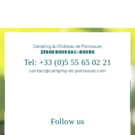
Camping du Château de Poinsouze
FIND OUT MORE
23600 BOUSSAC-BOURG
Tel:
+33 (0)5 55 65 02 21
contact@camping-de-poinsouze.com
Follow us