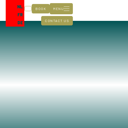
NL
BOOK
MENU
FR
CONTACT US
DE