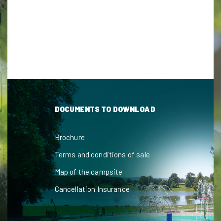
DOCUMENTS TO DOWNLOAD
Brochure
Terms and conditions of sale
Map of the campsite
Cancellation Insurance