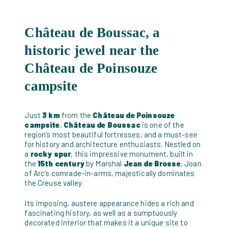
Château de Boussac, a
historic jewel near the
Château de Poinsouze
campsite
Just
3 km
from the
Château de Poinsouze
campsite
,
Château de Boussac
is one of the
region’s most beautiful fortresses, and a must-see
for history and architecture enthusiasts. Nestled on
a
rocky spur
, this impressive monument, built in
the
15th century
by Marshal
Jean de Brosse
, Joan
of Arc’s comrade-in-arms, majestically dominates
the Creuse valley.
Its imposing, austere appearance hides a rich and
fascinating history, as well as a sumptuously
decorated interior that makes it a unique site to