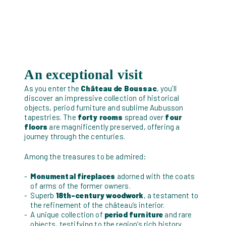
An exceptional visit
As you enter the
Château de Boussac
, you’ll
discover an impressive collection of historical
objects, period furniture and sublime Aubusson
tapestries. The
forty rooms
spread over
four
floors
are magnificently preserved, offering a
journey through the centuries.
Among the treasures to be admired:
Monumental fireplaces
adorned with the coats
of arms of the former owners.
Superb
18th-century woodwork
, a testament to
the refinement of the château’s interior.
A unique collection of
period furniture
and rare
objects, testifying to the region’s rich history.