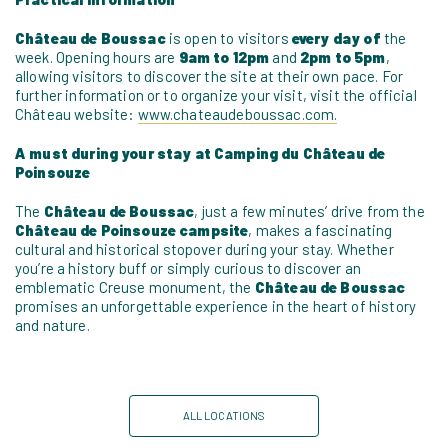
Château de Boussac
is open to visitors
every day of
the
week. Opening hours are
9am to 12pm
and
2pm to 5pm
,
allowing visitors to discover the site at their own pace. For
further information or to organize your visit, visit the official
Château website:
www.chateaudeboussac.com.
A must during your stay at Camping du Château de
Poinsouze
The
Château de Boussac
, just a few minutes’ drive from the
Château de Poinsouze campsite
, makes a fascinating
cultural and historical stopover during your stay. Whether
you’re a history buff or simply curious to discover an
emblematic Creuse monument, the
Château de Boussac
promises an unforgettable experience in the heart of history
and nature.
ALL LOCATIONS