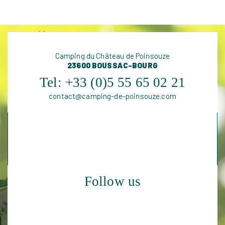
Camping du Château de Poinsouze
23600 BOUSSAC-BOURG
Tel:
+33 (0)5 55 65 02 21
contact@camping-de-poinsouze.com
Follow us