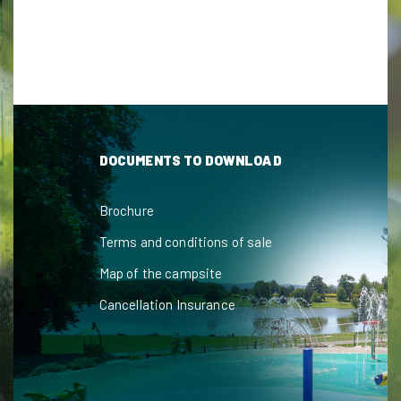
DOCUMENTS TO DOWNLOAD
Brochure
Terms and conditions of sale
Map of the campsite
Cancellation Insurance