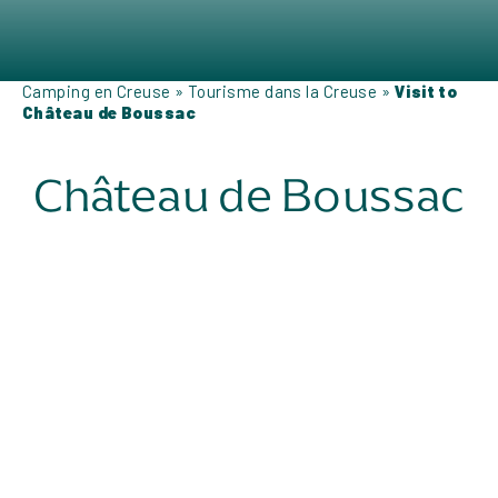
Camping en Creuse
»
Tourisme dans la Creuse
»
Visit to
Château de Boussac
Château de Boussac