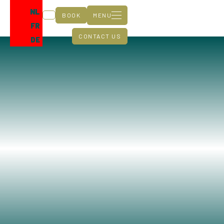
NL
BOOK
MENU
FR
CONTACT US
DE