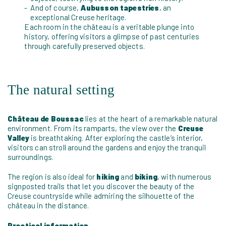
And of course,
Aubusson tapestries
, an
exceptional Creuse heritage.
Each room in the château is a veritable plunge into
history, offering visitors a glimpse of past centuries
through carefully preserved objects.
The natural setting
Château de Boussac
lies at the heart of a remarkable natural
environment. From its ramparts, the view over the
Creuse
Valley
is breathtaking. After exploring the castle’s interior,
visitors can stroll around the gardens and enjoy the tranquil
surroundings.
The region is also ideal for
hiking
and
biking
, with numerous
signposted trails that let you discover the beauty of the
Creuse countryside while admiring the silhouette of the
château in the distance.
Practical information