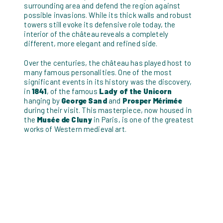
surrounding area and defend the region against
possible invasions. While its thick walls and robust
towers still evoke its defensive role today, the
interior of the château reveals a completely
different, more elegant and refined side.
Over the centuries, the château has played host to
many famous personalities. One of the most
significant events in its history was the discovery,
in
1841
, of the famous
Lady of the Unicorn
hanging by
George Sand
and
Prosper Mérimée
during their visit. This masterpiece, now housed in
the
Musée de Cluny
in Paris, is one of the greatest
works of Western medieval art.