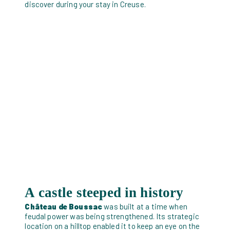
discover during your stay in Creuse.
A castle steeped in history
Château de Boussac
was built at a time when
feudal power was being strengthened. Its strategic
location on a hilltop enabled it to keep an eye on the