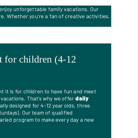
 enjoy unforgettable family vacations. Our
. Whether you’re a fan of creative activities,
 for children (4-12
it is for children to have fun and meet
 vacations. That’s why we offer
daily
ally designed for 4-12 year olds, three
turdays). Our team of qualified
varied program to make every day a new