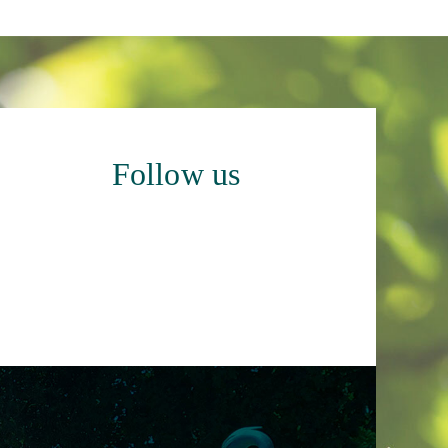
Follow us