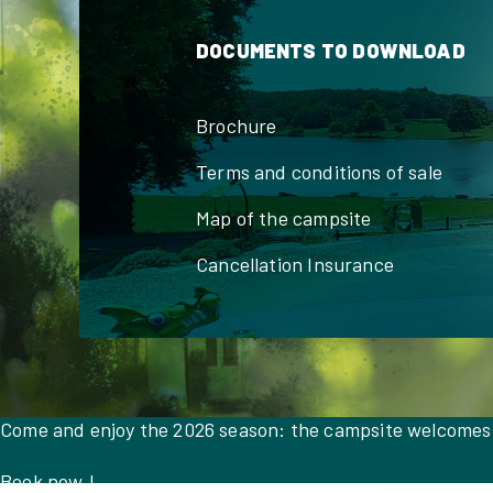
DOCUMENTS TO DOWNLOAD
Brochure
Terms and conditions of sale
Map of the campsite
Cancellation Insurance
Come and enjoy the 2026 season: the campsite welcomes
Book now !