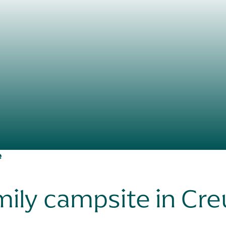
e
ily campsite in Cr