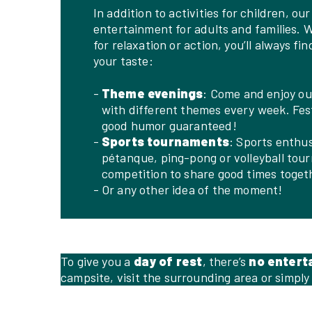
In addition to activities for children, ou
entertainment for adults and families. 
for relaxation or action, you’ll always fin
your taste:
Theme evenings
: Come and enjoy ou
with different themes every week. Fe
good humor guaranteed!
Sports tournaments
: Sports enthus
pétanque, ping-pong or volleyball tou
competition to share good times toget
Or any other idea of the moment!
To give you a
day of rest
, there’s
no entert
campsite, visit the surrounding area or simply