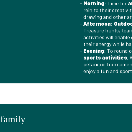
Morning
: Time for
a
rein to their creativi
drawing and other art
Afternoon
:
Outdo
Treasure hunts, team
activities will enabl
their energy while ha
Evening
: To round o
sports activities
. 
pétanque tournaments
enjoy a fun and spor
 family