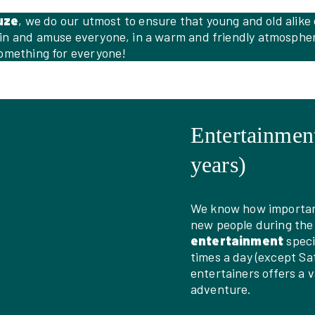
uze
, we do our utmost to ensure that young and old alike
ain and amuse everyone, in a warm and friendly atmosphere
something for everyone!
Entertainment
years)
We know how important 
new people during the
entertainment
speci
times a day (except Sa
entertainers offers a 
adventure.