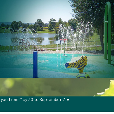
 you from May 30 to September 2 ☀️