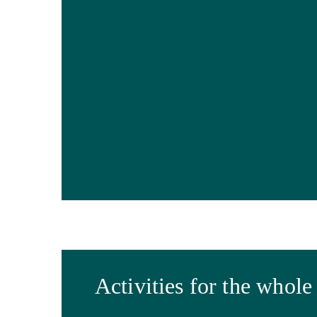
Activities for the whole