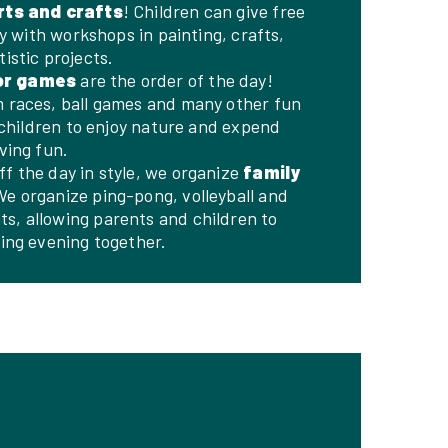
rts and crafts
! Children can give free
ty with workshops in painting, crafts,
istic projects.
or games
are the order of the day!
 races, ball games and many other fun
e children to enjoy nature and expend
ving fun.
ff the day in style, we organize
family
We organize ping-pong, volleyball and
, allowing parents and children to
ting evening together.