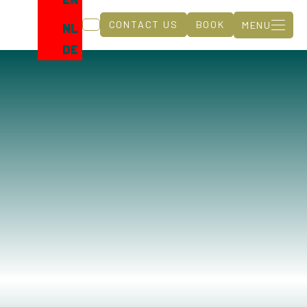
CONTACT US
BOOK
MENU
NL
DE