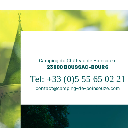
Camping du Château de Poinsouze
23600 BOUSSAC-BOURG
Tel:
+33 (0)5 55 65 02 21
contact@camping-de-poinsouze.com