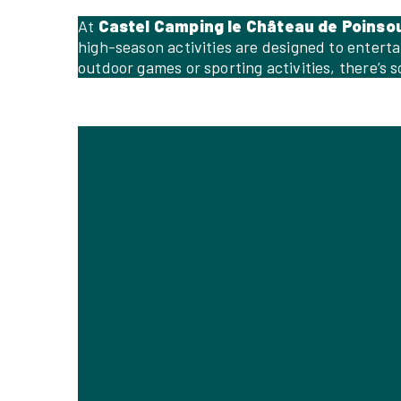
At
Castel Camping le Château de Poinso
high-season activities are designed to entert
outdoor games or sporting activities, there’s 