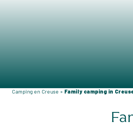
Camping en Creuse
»
Family camping in Creus
Fam