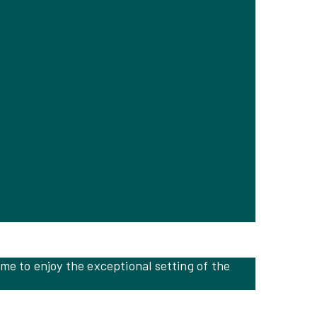
me to enjoy the exceptional setting of the