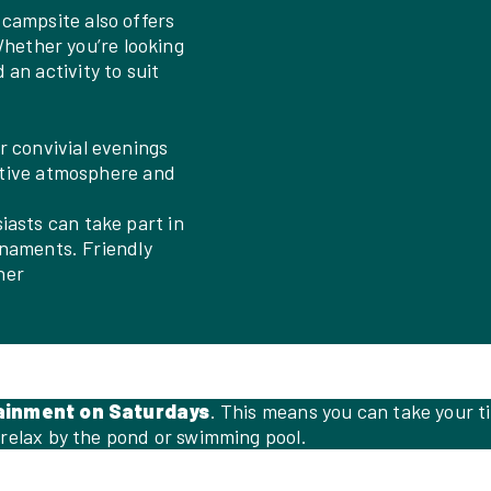
r campsite also offers
Whether you’re looking
d an activity to suit
r convivial evenings
stive atmosphere and
iasts can take part in
rnaments. Friendly
her
ainment on Saturdays
. This means you can take your ti
 relax by the pond or swimming pool.